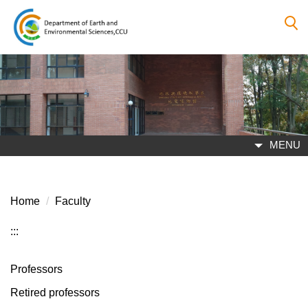
Jump
to
the
main
content
block
MENU
Home
Faculty
:::
Professors
Retired professors