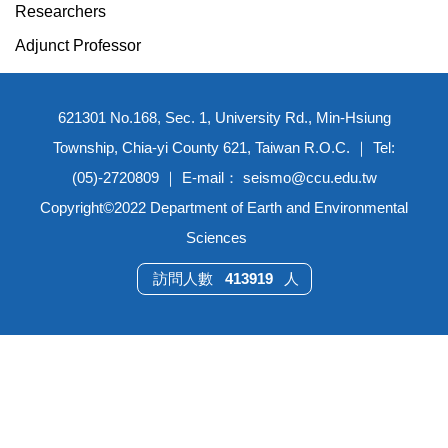
Researchers
Adjunct Professor
621301 No.168, Sec. 1, University Rd., Min-Hsiung
Township, Chia-yi County 621, Taiwan R.O.C. ｜ Tel:
(05)-2720809 ｜ E-mail： seismo@ccu.edu.tw
Copyright©2022 Department of Earth and Environmental
Sciences
4
1
3
9
1
9