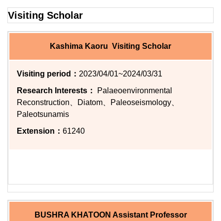
Visiting Scholar
Kashima Kaoru Visiting Scholar
Visiting period：
2023/04/01~2024/03/31
Research Interests：
Palaeoenvironmental
Reconstruction、Diatom、Paleoseismology、
Paleotsunamis
Extension：
61240
BUSHRA KHATOON Assistant Professor