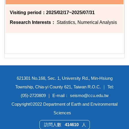
Visiting period：2025/02/17~2025/07/31
Research Interests：
Statistics, Numerical Analysis
621301 No.168, Sec. 1, University Rd., Min-Hsiung
Township, Chia-yi County 621, Taiwan R.O.C. ｜ Tel:
(05)-2720809 ｜ E-mail： seismo@ccu.edu.tw
Copyright©2022 Department of Earth and Environmental
Sciences
4
1
4
6
1
0