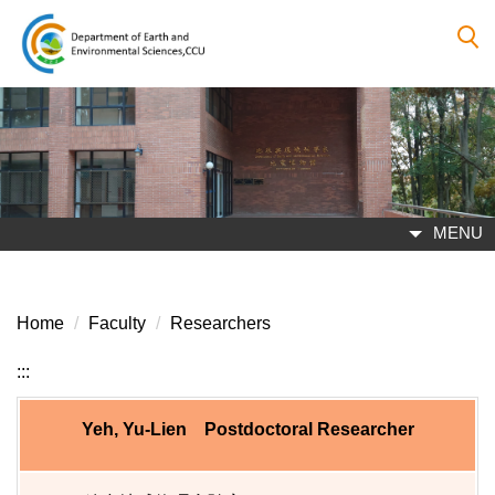
Jump
to
the
main
content
block
MENU
Home
Faculty
Researchers
:::
Yeh, Yu-Lien Postdoctoral Researcher