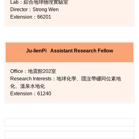
Lab：綜合地球物理實驗室
Director：Strong Wen
Extension：66201
Ju-lienPi Assistant Research Fellow
Office：地震館202室
Research Interests：地球化學、隱沒帶硼同位素地
化、溫泉水地化
Extension：61240