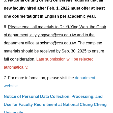
5.
National Chung Cheng University requires that all
new faculty hired after Feb. 1, 2022 must offer at least
one course taught in English per academic year.
6.
Please email all materials to Dr. Yi-Ying Wen, the Chair
of department, at yiyingwen@ccu.edu.tw and to the
department office at seismo@ccu.edu.tw. The complete
materials should be received by Sep. 30, 2025 to ensure
full consideration.
Late submission will be rejected
automatically.
7. For more information, please visit the
department
website
Notice of Personal Data Collection, Processing, and
Use for Faculty Recruitment at National Chung Cheng
University