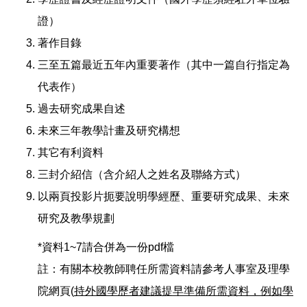
證）
著作目錄
三至五篇最近五年內重要著作（其中一篇自行指定為
代表作）
過去研究成果自述
未來三年教學計畫及研究構想
其它有利資料
三封介紹信（含介紹人之姓名及聯絡方式）
以兩頁投影片扼要說明學經歷、重要研究成果、未來
研究及教學規劃
*資料1~7請合併為一份pdf檔
註：有關本校教師聘任所需資料請參考人事室及理學
院網頁(
持外國學歷者建議提早準備所需資料，例如學