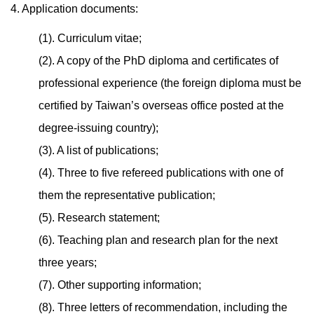
4. Application documents:
(1). Curriculum vitae;
(2). A copy of the PhD diploma and certificates of
professional experience (the foreign diploma must be
certified by Taiwan’s overseas office posted at the
degree-issuing country);
(3). A list of publications;
(4). Three to five refereed publications with one of
them the representative publication;
(5). Research statement;
(6). Teaching plan and research plan for the next
three years;
(7). Other supporting information;
(8). Three letters of recommendation, including the