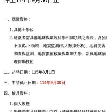
件至114年9月30日止
一、應徵資格：
具博士學位
應徵者需具備地球與環境科學相關領域之專長，含(但
不限)以下領域：地震監測(含大數據分析)、地質災害
調查與監測、地質數值模擬與斷層力學、新興地球物
理探勘技術
二、起聘日期：
115年8月1日
三、申請截止日期：
114年9月30日
四、檢具資料：
個人履歷
學歷證書及經歷證明文件（國外學歷須經駐外單位驗