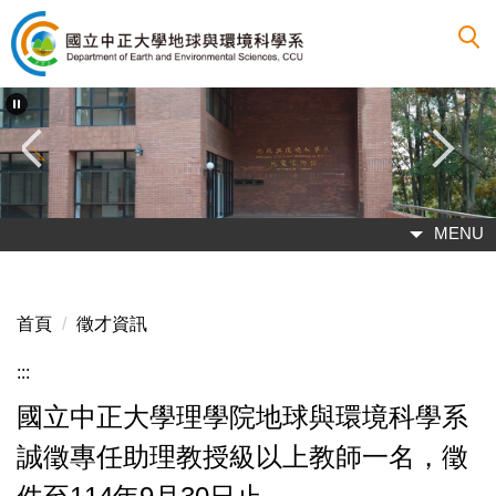
跳
到
主
要
內
容
區
MENU
首頁
徵才資訊
:::
國立中正大學理學院地球與環境科學系
誠徵專任助理教授級以上教師一名，徵