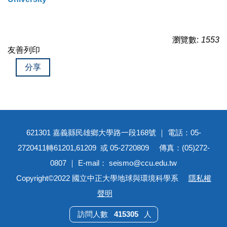
瀏覽數:
1553
友善列印
分享
621301 嘉義縣民雄鄉大學路一段168號 ｜ 電話：05-
2720411轉61201,61209 或 05-2720809 傳真：(05)272-
0807 ｜ E-mail： seismo@ccu.edu.tw
Copyright©2022 國立中正大學地球與環境科學系
隱私權
聲明
4
1
5
3
0
5