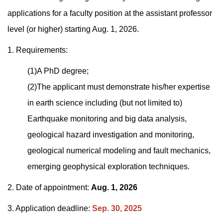
applications for a faculty position at the assistant professor
level (or higher) starting Aug. 1, 2026.
1. Requirements:
(1)A PhD degree;
(2)The applicant must demonstrate his/her expertise
in earth science including (but not limited to)
Earthquake monitoring and big data analysis,
geological hazard investigation and monitoring,
geological numerical modeling and fault mechanics,
emerging geophysical exploration techniques.
2. Date of appointment:
Aug. 1, 2026
3. Application deadline:
Sep. 30, 2025