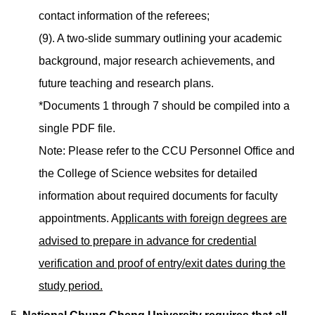
contact information of the referees;
(9). A two-slide summary outlining your academic
background, major research achievements, and
future teaching and research plans.
*Documents 1 through 7 should be compiled into a
single PDF file.
Note: Please refer to the CCU Personnel Office and
the College of Science websites for detailed
information about required documents for faculty
appointments. A
pplicants with foreign degrees are
advised to prepare in advance for credential
verification and proof of entry/exit dates during the
study period.