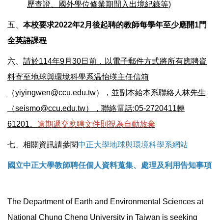
歷查證、國外學位修業期間入出境紀錄等
)
五、
本校要求2022年2月後起聘的教師每學年至少應開1門
全英語課程
六、
請於114年9月30日前，以電子郵件方式將所有應聘資
料寄至地球與環境科學系温怡瑛主任信箱
（yiyingwen@ccu.edu.tw），並副本給本系聯絡人林先生
（seismo@ccu.edu.tw），聯絡電話:05-2720411轉
61201。
逾期遞交應聘文件則視為自動放棄
七、相關資訊請參閱
中正大學地球與環境科學系網站
國立中正大學教師聘任個人資料蒐集、處理及利用告知事項
The Department of Earth and Environmental Sciences at
National Chung Cheng University in Taiwan is seeking